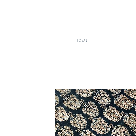
H O M E