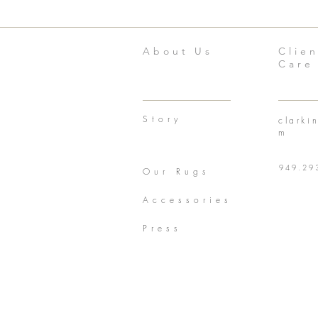
About Us
Clien
Care
Story
clarki
m
949.29
Our Rugs
Accessories
Press