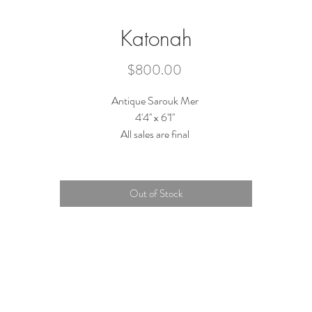
Katonah
Price
$800.00
Antique Sarouk Mer
4'4'' x 6'1''
All sales are final
Out of Stock