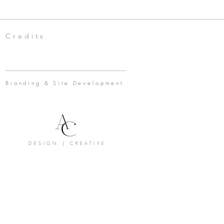
Credits
Branding & Site Development
DESIGN | CREATIVE