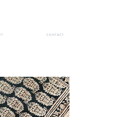
 T
C O N T A C T