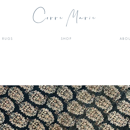
Corre Marie
R U G S
S H O P
A B O U