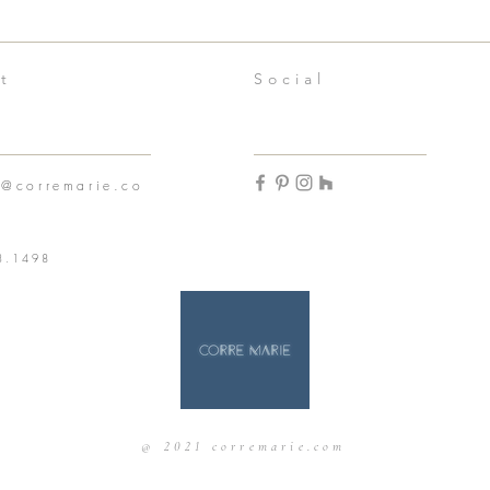
t
Social
n@corremarie.co
3.1498
@ 2021 corremarie.com