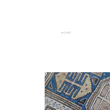
H O M E