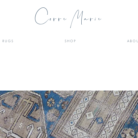
Corre Marie
R U G S
S H O P
A B O U