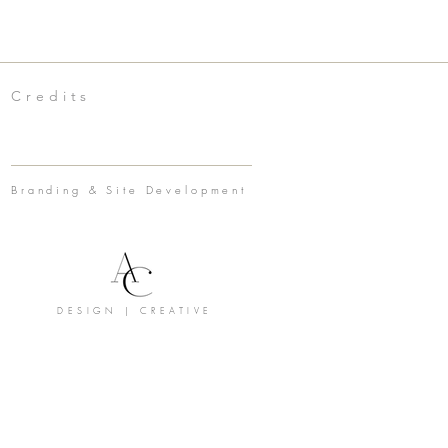
Credits
Branding & Site Development
DESIGN | CREATIVE