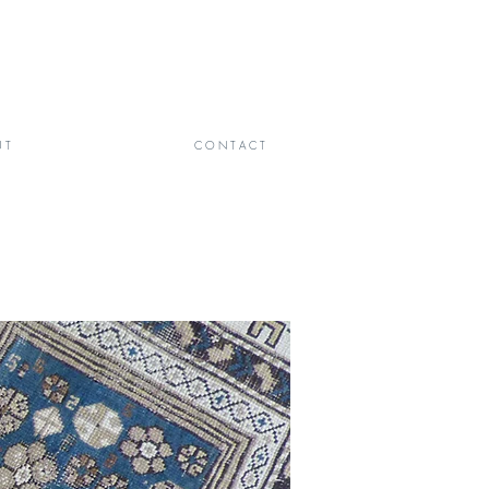
 T
C O N T A C T