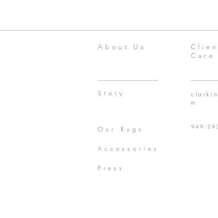
About Us
Clien
Care
Story
clarki
m
949.29
Our Rugs
Accessories
Press