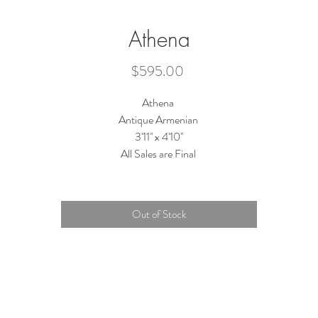
Athena
Price
$595.00
Athena
Antique Armenian
3'11'' x 4'10''
All Sales are Final
Out of Stock