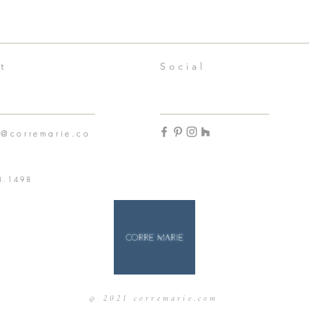
t
Social
n@corremarie.co
3.1498
@ 2021 corremarie.com