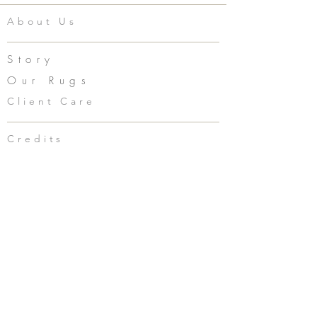
About Us
Story
Our Rugs
Client Care
Credits
clarkin@corremarie.com
949.293.1498
Social
Accessories
Press