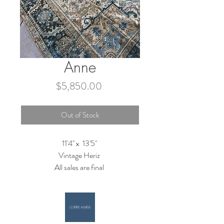
Anne
Price
$5,850.00
Out of Stock
11'4'' x 13'5''
Vintage Heriz
All sales are final