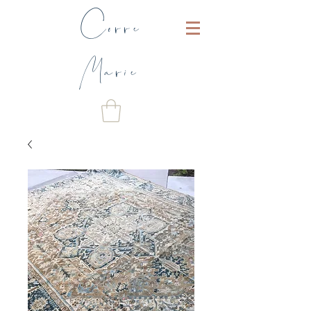
Corre
Marie